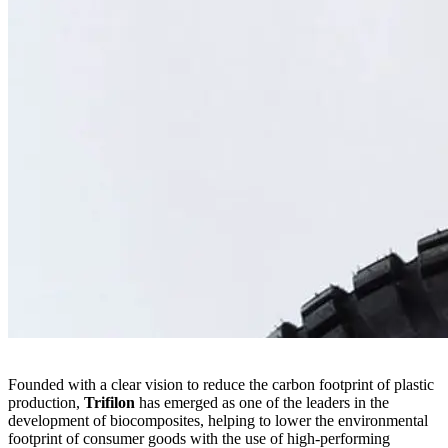
Founded with a clear vision to reduce the carbon footprint of plastic
production,
Trifilon
has emerged as one of the leaders in the
development of biocomposites, helping to lower the environmental
footprint of consumer goods with the use of high-performing