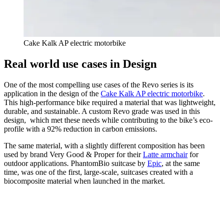
Cake Kalk AP electric motorbike
Real world use cases in Design
One of the most compelling use cases of the Revo series is its
application in the design of the
Cake Kalk AP electric motorbike
.
This high-performance bike required a material that was lightweight,
durable, and sustainable. A custom Revo grade was used in this
design, which met these needs while contributing to the bike’s eco-
profile with a 92% reduction in carbon emissions.
The same material, with a slightly different composition has been
used by brand Very Good & Proper for their
Latte armchair
for
outdoor applications. PhantomBio suitcase by
Epic
, at the same
time, was one of the first, large-scale, suitcases created with a
biocomposite material when launched in the market.