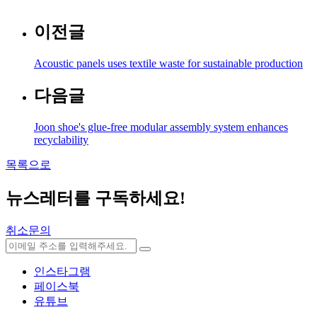
이전글
Acoustic panels uses textile waste for sustainable production
다음글
Joon shoe's glue-free modular assembly system enhances
recyclability
목록으로
뉴스레터를 구독하세요
!
취소문의
인스타그램
페이스북
유튜브