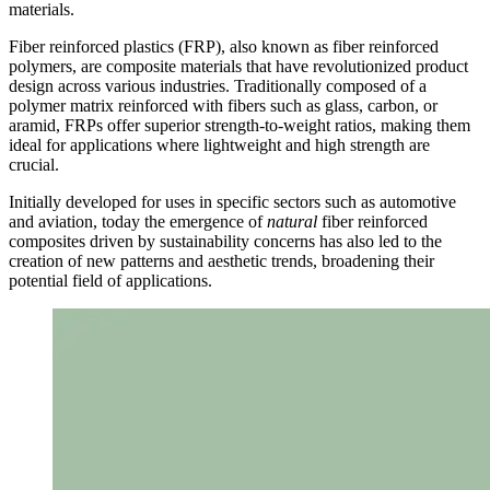
materials.
Fiber reinforced plastics (FRP), also known as fiber reinforced
polymers, are composite materials that have revolutionized product
design across various industries. Traditionally composed of a
polymer matrix reinforced with fibers such as glass, carbon, or
aramid, FRPs offer superior strength-to-weight ratios, making them
ideal for applications where lightweight and high strength are
crucial.
Initially developed for uses in specific sectors such as automotive
and aviation, today the emergence of
natural
fiber reinforced
composites driven by sustainability concerns has also led to the
creation of new patterns and aesthetic trends, broadening their
potential field of applications.