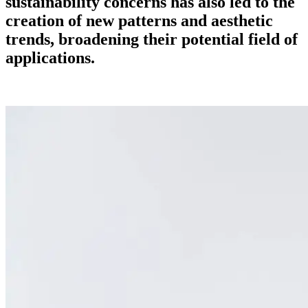
sustainability concerns has also led to the
creation of new patterns and aesthetic
trends, broadening their potential field of
applications.