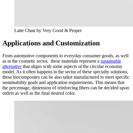
Latte Chair by Very Good & Proper
Applications and Customization
From automotive components to everyday consumer goods, as well
as in the cosmetic sector, these materials represent a
sustainable
alternative
that aligns with some aspects of the circular economy
model. As it often happens in the sector of these specialty solutions,
these biocomposites can be also tailor manufactured to meet specific
sustainability goals and application requirements. This means that
the percentage, dimension of reinforcing fibers can be decided upon
orders as well as the final desired color.