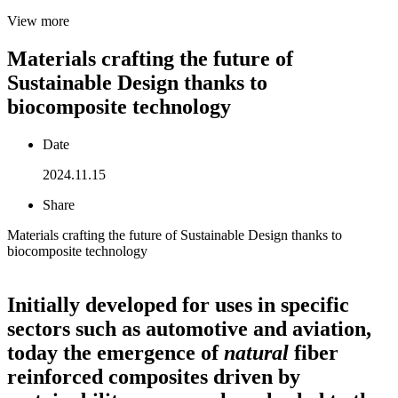
View more
Materials crafting the future of
Sustainable Design thanks to
biocomposite technology
Date
2024.11.15
Share
Materials crafting the future of Sustainable Design thanks to
biocomposite technology
Initially developed for uses in specific
sectors such as automotive and aviation,
today the emergence of
natural
fiber
reinforced composites driven by