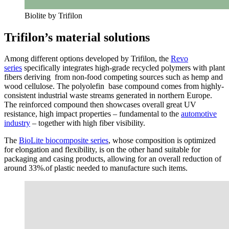
Biolite by Trifilon
Trifilon’s material solutions
Among different options developed by Trifilon, the
Revo
series
specifically integrates high-grade recycled polymers with plant
fibers deriving from non-food competing sources such as hemp and
wood cellulose. The polyolefin base compound comes from highly-
consistent industrial waste streams generated in northern Europe.
The reinforced compound then showcases overall great UV
resistance, high impact properties – fundamental to the
automotive
industry
– together with high fiber visibility.
The
BioLite biocomposite series
, whose composition is optimized
for elongation and flexibility, is on the other hand suitable for
packaging and casing products, allowing for an overall reduction of
around 33%.of plastic needed to manufacture such items.