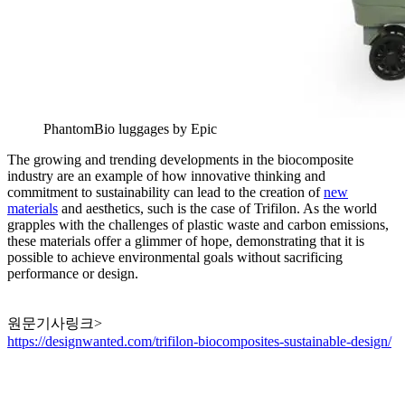
PhantomBio luggages by Epic
The growing and trending developments in the biocomposite
industry are an example of how innovative thinking and
commitment to sustainability can lead to the creation of
new
materials
and aesthetics, such is the case of Trifilon. As the world
grapples with the challenges of plastic waste and carbon emissions,
these materials offer a glimmer of hope, demonstrating that it is
possible to achieve environmental goals without sacrificing
performance or design.
원문기사링크>
https://designwanted.com/trifilon-biocomposites-sustainable-design/