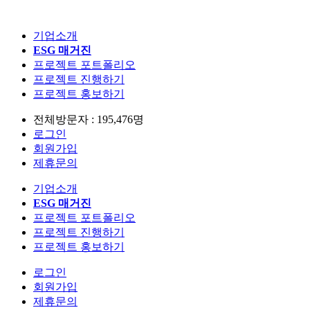
기업소개
ESG 매거진
프로젝트 포트폴리오
프로젝트 진행하기
프로젝트 홍보하기
전체방문자 : 195,476명
로그인
회원가입
제휴문의
기업소개
ESG 매거진
프로젝트 포트폴리오
프로젝트 진행하기
프로젝트 홍보하기
로그인
회원가입
제휴문의