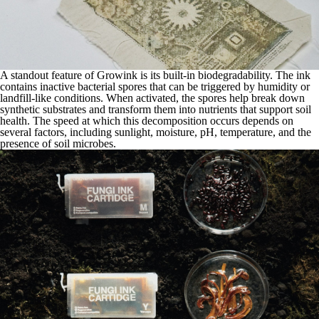
A standout feature of Growink is its built-in biodegradability. The ink
contains inactive bacterial spores that can be triggered by humidity or
landfill-like conditions. When activated, the spores help break down
synthetic substrates and transform them into nutrients that support soil
health. The speed at which this decomposition occurs depends on
several factors, including sunlight, moisture, pH, temperature, and the
presence of soil microbes.