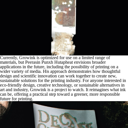
Currently, Growink is optimized for use on a limited range of
materials, but Peerasin Punxh Hutapheat envisions broader
applications in the future, including the possibility of printing on a
wider variety of media. His approach demonstrates how thoughtful
design and scientific innovation can work together to create new,
sustainable solutions for the printing industry. For anyone interested in
eco-friendly design, creative technology, or sustainable alternatives in
art and industry, Growink is a project to watch. It reimagines what ink
can be, offering a practical step toward a greener, more responsible
future for printing.