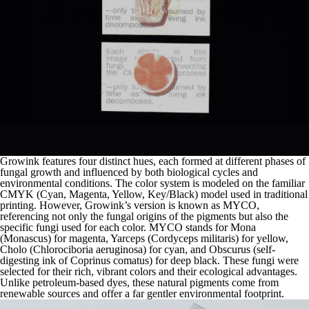
Growink features four distinct hues, each formed at different phases of
fungal growth and influenced by both biological cycles and
environmental conditions. The color system is modeled on the familiar
CMYK (Cyan, Magenta, Yellow, Key/Black) model used in traditional
printing. However, Growink’s version is known as MYCO,
referencing not only the fungal origins of the pigments but also the
specific fungi used for each color. MYCO stands for Mona
(Monascus) for magenta, Yarceps (Cordyceps militaris) for yellow,
Cholo (Chlorociboria aeruginosa) for cyan, and Obscurus (self-
digesting ink of Coprinus comatus) for deep black. These fungi were
selected for their rich, vibrant colors and their ecological advantages.
Unlike petroleum-based dyes, these natural pigments come from
renewable sources and offer a far gentler environmental footprint.