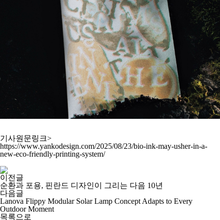
기사원문링크>
https://www.yankodesign.com/2025/08/23/bio-ink-may-usher-in-a-
new-eco-friendly-printing-system/
이전글
순환과 포용, 핀란드 디자인이 그리는 다음 10년
다음글
Lanova Flippy Modular Solar Lamp Concept Adapts to Every
Outdoor Moment
목록으로