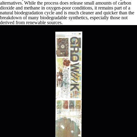
alternatives. While the process does release small amounts of carbon
dioxide and methane in oxygen-poor conditions, it remains part of a
natural biodegradation cycle and is much cleaner and quicker than the
breakdown of many biodegradable synthetics, especially those not
derived from renewable sources.