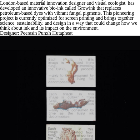
London-based material innovation designer and visual ecologist, has
developed an innovative bio-ink called Growink that replaces
petroleum-based dyes with vibrant fungal pigments. This pioneering
project is currently optimized for screen printing and brings together
science, sustainability, and design in a way that could change how we
think about ink and its impact on the environment.
Designer:
Peerasin Punxh Hutapheat