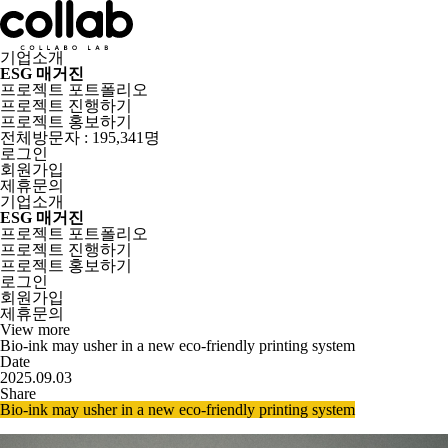
기업소개
ESG 매거진
프로젝트 포트폴리오
프로젝트 진행하기
프로젝트 홍보하기
전체방문자 : 195,341명
로그인
회원가입
제휴문의
기업소개
ESG 매거진
프로젝트 포트폴리오
프로젝트 진행하기
프로젝트 홍보하기
로그인
회원가입
제휴문의
View more
Bio-ink may usher in a new eco-friendly printing system
Date
2025.09.03
Share
Bio-ink may usher in a new eco-friendly printing system