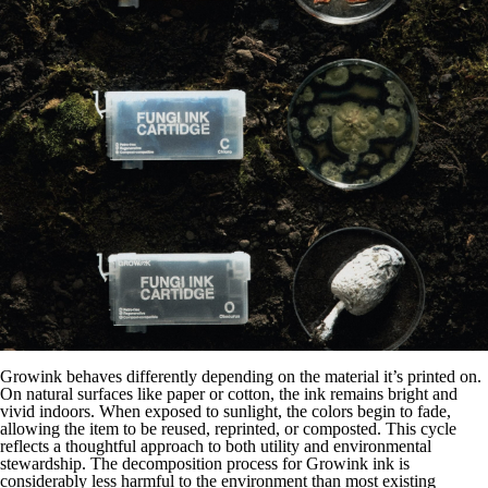
Growink behaves differently depending on the material it’s printed on.
On natural surfaces like paper or cotton, the ink remains bright and
vivid indoors. When exposed to sunlight, the colors begin to fade,
allowing the item to be reused, reprinted, or composted. This cycle
reflects a thoughtful approach to both utility and environmental
stewardship. The decomposition process for Growink ink is
considerably less harmful to the environment than most existing