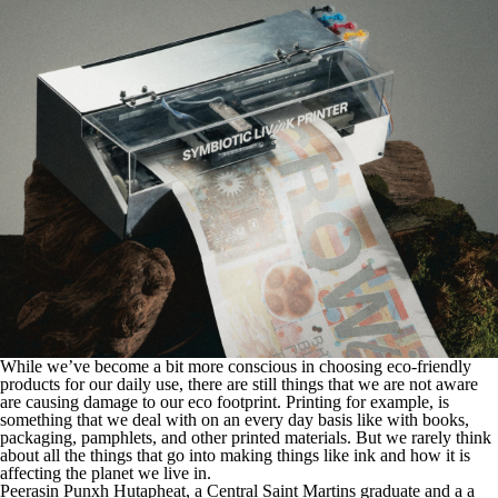
While we’ve become a bit more conscious in choosing eco-friendly
products for our daily use, there are still things that we are not aware
are causing damage to our eco footprint. Printing for example, is
something that we deal with on an every day basis like with books,
packaging, pamphlets, and other printed materials. But we rarely think
about all the things that go into making things like ink and how it is
affecting the planet we live in.
Peerasin Punxh Hutapheat, a Central Saint Martins graduate and a a