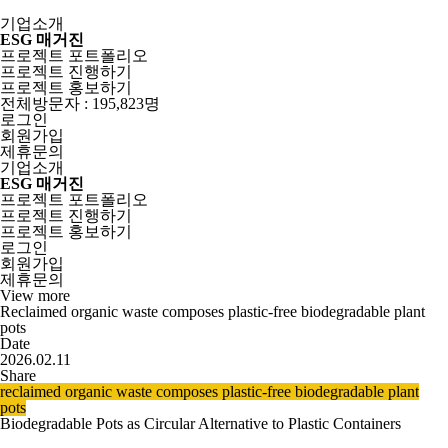
기업소개
ESG 매거진
프로젝트 포트폴리오
프로젝트 진행하기
프로젝트 홍보하기
전체방문자 : 195,823명
로그인
회원가입
제휴문의
기업소개
ESG 매거진
프로젝트 포트폴리오
프로젝트 진행하기
프로젝트 홍보하기
로그인
회원가입
제휴문의
View more
Reclaimed organic waste composes plastic-free biodegradable plant
pots
Date
2026.02.11
Share
reclaimed organic waste composes plastic-free biodegradable plant
pots
Biodegradable Pots as Circular Alternative to Plastic Containers