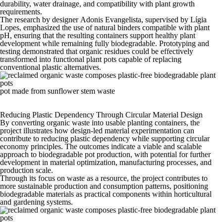
durability, water drainage, and compatibility with plant growth
requirements.
The research by
designer
Adonis Evangelista, supervised by Lígia
Lopes, emphasized the use of natural binders compatible with plant
pH, ensuring that the resulting containers support healthy plant
development while remaining fully biodegradable. Prototyping and
testing demonstrated that organic residues could be effectively
transformed into functional plant pots capable of replacing
conventional plastic alternatives.
pot made from sunflower stem waste
Reducing Plastic Dependency Through Circular Material Design
By converting organic waste into usable planting containers, the
project illustrates how design-led material experimentation can
contribute to reducing plastic dependency while supporting circular
economy principles. The outcomes indicate a viable and scalable
approach to biodegradable pot production, with potential for further
development in material optimization, manufacturing processes, and
production scale.
Through its focus on waste as a resource, the project contributes to
more sustainable production and consumption patterns, positioning
biodegradable materials as practical components within horticultural
and gardening systems.