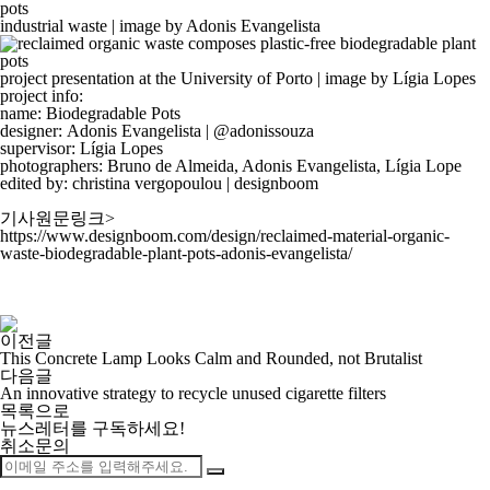
industrial waste | image by Adonis Evangelista
project presentation at the University of Porto | image by Lígia Lopes
project info:
name:
Biodegradable Pots
designer:
Adonis Evangelista
|
@adonissouza
supervisor:
Lígia Lopes
photographers:
Bruno de Almeida, Adonis Evangelista, Lígia Lope
edited by: christina vergopoulou | designboom
기사원문링크>
https://www.designboom.com/design/reclaimed-material-organic-
waste-biodegradable-plant-pots-adonis-evangelista/
이전글
This Concrete Lamp Looks Calm and Rounded, not Brutalist
다음글
An innovative strategy to recycle unused cigarette filters
목록으로
뉴스레터를 구독하세요
!
취소문의