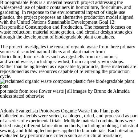
Biodegradable Pots is a
material
research project addressing the
widespread use of
plastic
containers in horticulture, floriculture, and
gardening. In response to the environmental impact of single-use
plastics, the project proposes an alternative production model aligned
with the United Nations Sustainable Development Goal 12:
Responsible Consumption and Production. The research focuses on
waste reduction, material reintegration, and circular design strategies
through the development of
biodegradable
plant containers.
The project investigates the
reuse
of organic waste from three primary
sources: discarded natural fibers and plant matter from
floriculture,
food
residues such as eggshells from restaurants,
and
wood
waste, including sawdust, from carpentry workshops.
Rather than being treated as disposable byproducts, these materials are
repositioned as raw resources capable of re-entering the production
cycle.
pot made from rose flower waste | all images by Bruno de Almeida
unless stated otherwise
Adonis Evangelista Prototypes Organic Waste Into Plant pots
Collected materials were sorted, cataloged, dried, and processed as part
of a series of experimental trials. Multiple material combinations were
tested using different fabrication methods, including molding, industrial
sewing, and folding techniques applied to biomaterials. Each iteration
evaluated key performance criteria such as structural resistance,