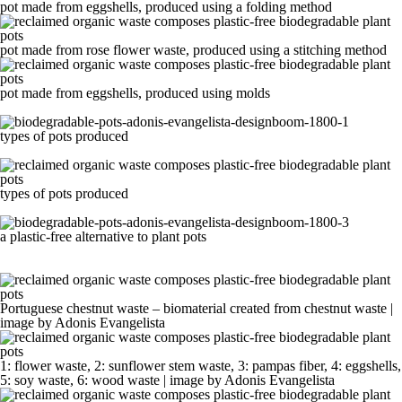
pot made from eggshells, produced using a folding method
pot made from rose flower waste, produced using a stitching method
pot made from eggshells, produced using molds
types of pots produced
types of pots produced
a plastic-free alternative to plant pots
Portuguese chestnut waste – biomaterial created from chestnut waste |
image by Adonis Evangelista
1: flower waste, 2: sunflower stem waste, 3: pampas fiber, 4: eggshells,
5: soy waste, 6: wood waste | image by Adonis Evangelista