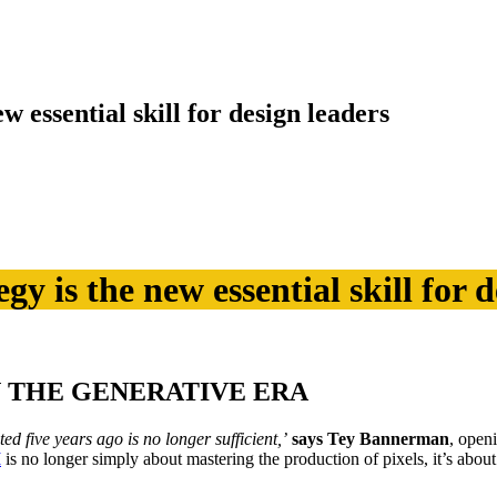
 essential skill for design leaders
 is the new essential skill for d
N THE GENERATIVE ERA
ted five years ago is no longer sufficient,’
says Tey Bannerman
, open
I
is no longer simply about mastering the production of pixels, it’s abou