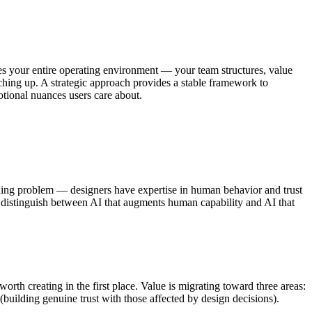
pes your entire operating environment — your team structures, value
ching up. A strategic approach provides a stable framework to
otional nuances users care about.
ioning problem — designers have expertise in human behavior and trust
 to distinguish between AI that augments human capability and AI that
rth creating in the first place. Value is migrating toward three areas:
 (building genuine trust with those affected by design decisions).