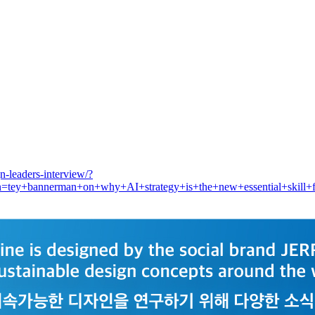
-leaders-interview/?
y+bannerman+on+why+AI+strategy+is+the+new+essential+skill+for