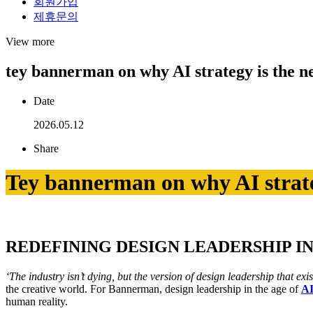
회원가입
제휴문의
View more
tey bannerman on why AI strategy is the new
Date
2026.05.12
Share
Tey bannerman on why AI strategy
REDEFINING DESIGN LEADERSHIP I
‘The industry isn’t dying, but the version of design leadership that exis
the creative world. For Bannerman, design leadership in the age of
A
human reality.