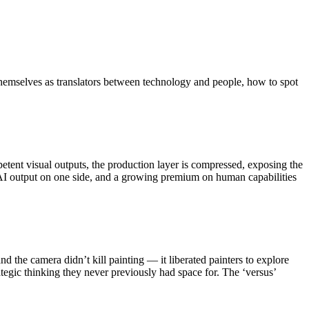
 themselves as translators between technology and people, how to spot
ent visual outputs, the production layer is compressed, exposing the
t AI output on one side, and a growing premium on human capabilities
nd the camera didn’t kill painting — it liberated painters to explore
tegic thinking they never previously had space for. The ‘versus’