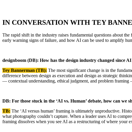
IN CONVERSATION WITH TEY BANN
The rapid shift in the industry raises fundamental questions about th
early warning signs of failure, and how AI can be used to amplify hum
designboom (DB): How has the design industry changed since A
Tey Bannerman (TB):
The most significant change is in the fundam
difference between design as execution and design as strategic think
— contextual understanding, ethical judgment, and problem framing 
DB: For those stuck in the ‘AI vs. Human’ debate, how can we sh
TB:
The ‘AI versus human’ framing is ultimately unproductive. Historica
what photography couldn’t capture. When a leader uses AI to compress 
framing dissolves when you see AI as a restructuring of where your e