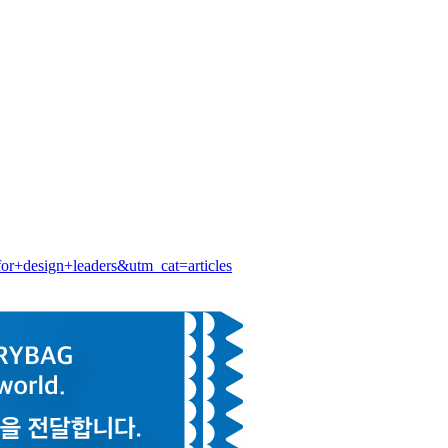
+design+leaders&utm_cat=articles