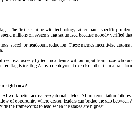
ags. The first is starting with technology rather than a specific proble
 spend millions on systems that sat unused because nobody verified that
vings, speed, or headcount reduction. These metrics incentivize automa
on.
 driven exclusively by technical teams without input from those who unde
 red flag is treating AI as a deployment exercise rather than a transfor
ign right now?
ng AI work better across
every
domain. Most AI implementation failures
dow of opportunity where design leaders can bridge the gap between AI
de the frameworks to lead when the stakes are highest.