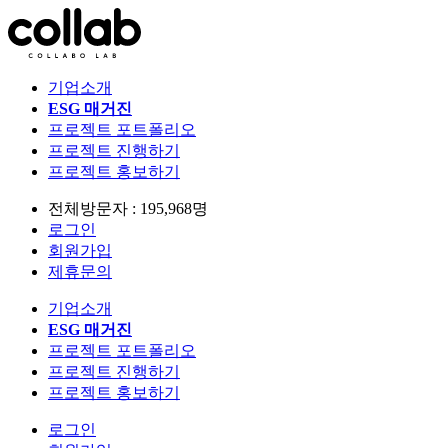
기업소개
ESG 매거진
프로젝트 포트폴리오
프로젝트 진행하기
프로젝트 홍보하기
전체방문자 : 195,968명
로그인
회원가입
제휴문의
기업소개
ESG 매거진
프로젝트 포트폴리오
프로젝트 진행하기
프로젝트 홍보하기
로그인