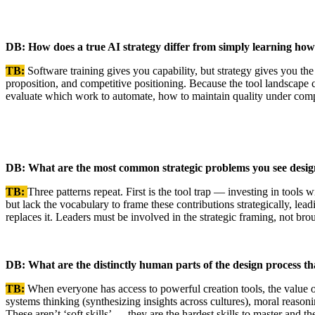
DB: How does a true AI strategy differ from simply learning how 
TB:
Software training gives you capability, but strategy gives you th
proposition, and competitive positioning. Because the tool landscape 
evaluate which work to automate, how to maintain quality under compr
DB: What are the most common strategic problems you see design
TB:
Three patterns repeat. First is the tool trap — investing in too
but lack the vocabulary to frame these contributions strategically, lea
replaces it. Leaders must be involved in the strategic framing, not brou
DB: What are the distinctly human parts of the design process t
TB:
When everyone has access to powerful creation tools, the value of 
systems thinking (synthesizing insights across cultures), moral reasoni
These aren’t ‘soft skills’ — they are the hardest skills to master and th