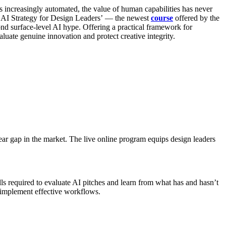
increasingly automated, the value of human capabilities has never
he ‘AI Strategy for Design Leaders’ — the newest
course
offered by the
 surface-level AI hype. Offering a practical framework for
uate genuine innovation and protect creative integrity.
ear gap in the market. The live online program equips design leaders
ls required to evaluate AI pitches and learn from what has and hasn’t
o implement effective workflows.