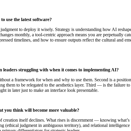
to use the latest software?
e judgment to deploy it wisely. Strategy is understanding how AI resha
changes monthly, a tool-centric approach means you are perpetually cat
essed timelines, and how to ensure outputs reflect the cultural and em
 leaders struggling with when it comes to implementing AI?
ls without a framework for when and why to use them. Second is a posit
ding them to be relegated to the aesthetics layer. Third — is the failure
ght in later just to make an interface look presentable.
hat you think will become more valuable?
creation itself declines. What rises is discernment — knowing what’s wo
ng (ethical judgment in ambiguous territory), and relational intelligence
e primary differentiators for strategic leaders.