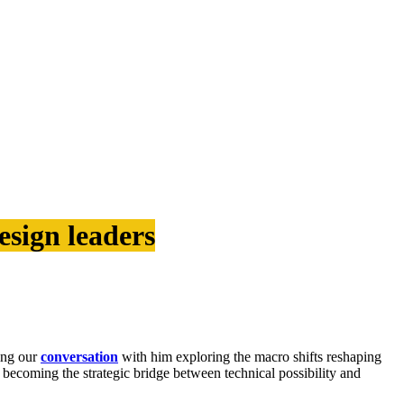
esign leaders
ing our
conversation
with him exploring the macro shifts reshaping
t becoming the strategic bridge between technical possibility and