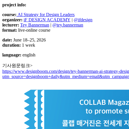
project info:
course:
AI Strategy for Design Leaders
organizer:
iF DESIGN ACADEMY
|
@ifdesign
lecturer:
Tey Bannerman
|
@tey.bannerman
format:
live-online course
date:
June 18–25, 2026
duration:
1 week
language:
english
기사원문링크>
https://www.designboom.com/design/tey-bannerman-ai-strategy-design
utm_source=designboom+daily&utm_medium=email&utm_campaign=te