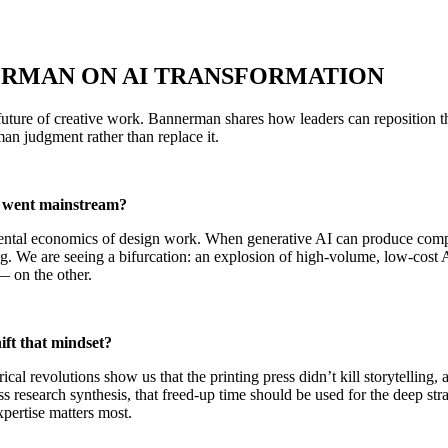
ERMAN ON AI TRANSFORMATION
e future of creative work. Bannerman shares how leaders can reposition
an judgment rather than replace it.
I went mainstream?
ental economics of design work. When generative AI can produce compet
ing. We are seeing a bifurcation: an explosion of high-volume, low-cos
— on the other.
ift that mindset?
l revolutions show us that the printing press didn’t kill storytelling, a
research synthesis, that freed-up time should be used for the deep stra
xpertise matters most.