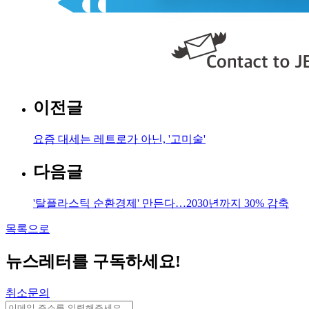
이전글
요즘 대세는 레트로가 아닌, '고미술'
다음글
'탈플라스틱 순환경제' 만든다…2030년까지 30% 감축
목록으로
뉴스레터를 구독하세요
!
취소문의