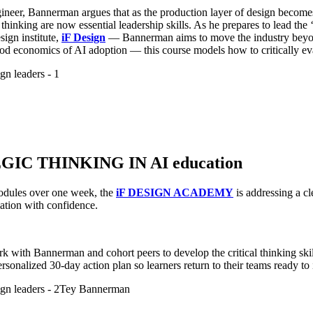
eer, Bannerman argues that as the production layer of design becomes 
thinking are now essential leadership skills. As he prepares to lead t
gn institute,
iF Design
— Bannerman aims to move the industry beyond
od economics of AI adoption — this course models how to critically eval
IC THINKING IN AI education
modules over one week, the
iF DESIGN ACADEMY
is addressing a cl
ation with confidence.
 with Bannerman and cohort peers to develop the critical thinking skil
rsonalized 30-day action plan so learners return to their teams ready t
Tey Bannerman