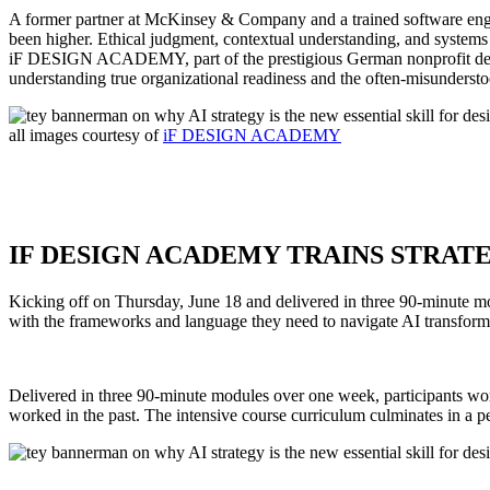
A former partner at McKinsey & Company and a trained software engin
been higher. Ethical judgment, contextual understanding, and systems 
iF DESIGN ACADEMY, part of the prestigious German nonprofit desi
understanding true organizational readiness and the often-misundersto
all images courtesy of
iF DESIGN ACADEMY
IF DESIGN ACADEMY TRAINS STRATEG
Kicking off on Thursday, June 18 and delivered in three 90-minute 
with the frameworks and language they need to navigate AI transform
Delivered in three 90-minute modules over one week, participants work
worked in the past. The intensive course curriculum culminates in a pe