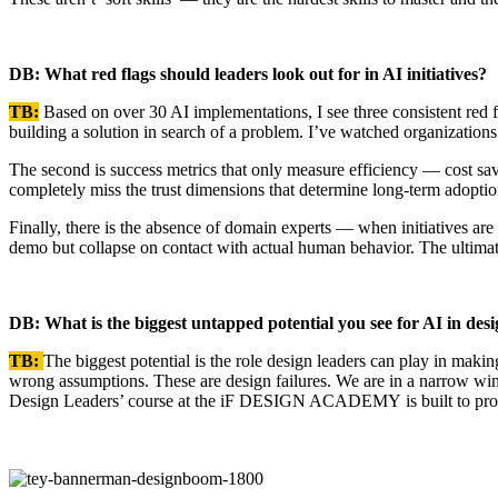
DB: What red flags should leaders look out for in AI initiatives?
TB:
Based on over 30 AI implementations, I see three consistent red fl
building a solution in search of a problem. I’ve watched organizations
The second is success metrics that only measure efficiency — cost sa
completely miss the trust dimensions that determine long-term adopti
Finally, there is the absence of domain experts — when initiatives are
demo but collapse on contact with actual human behavior. The ultimate
DB: What is the biggest untapped potential you see for AI in des
TB:
The biggest potential is the role design leaders can play in maki
wrong assumptions. These are design failures. We are in a narrow win
Design Leaders’ course at the iF DESIGN ACADEMY is built to provi