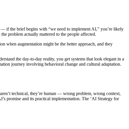
m — if the brief begins with “we need to implement AI,” you’re likely
 the problem actually mattered to the people affected.
tion when augmentation might be the better approach, and they
rstand the day-to-day reality, you get systems that look elegant in a
mation journey involving behavioral change and cultural adaptation.
 aren’t technical, they’re human — wrong problem, wrong context,
’s promise and its practical implementation. The ‘AI Strategy for