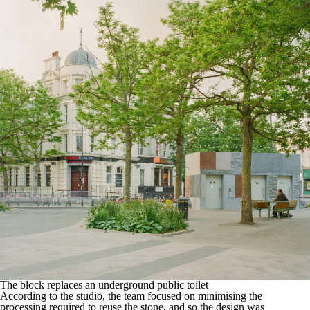
The block replaces an underground public toilet
According to the studio, the team focused on minimising the
processing required to reuse the stone, and so the design was