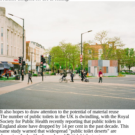
It also hopes to draw attention to the potential of material reuse
The number of public toilets in the UK is dwindling, with the
Royal
Society for Public Health recently reporting that public toilets in
England alone have dropped by 14 per cent in the past decade
. This
same study warned that widespread "public toilet deserts" are