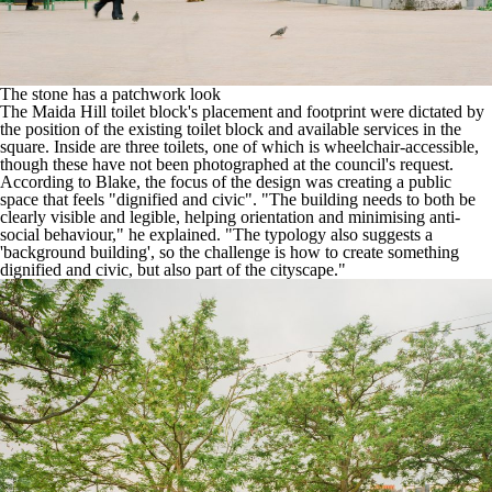
The stone has a patchwork look
The Maida Hill toilet block's placement and footprint were dictated by
the position of the existing toilet block and available services in the
square. Inside are three toilets, one of which is wheelchair-accessible,
though these have not been photographed at the council's request.
According to Blake, the focus of the design was creating a public
space that feels "dignified and civic". "The building needs to both be
clearly visible and legible, helping orientation and minimising anti-
social behaviour," he explained. "The typology also suggests a
'background building', so the challenge is how to create something
dignified and civic, but also part of the cityscape."