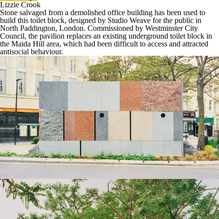
Lizzie Crook
Stone
salvaged from a demolished
office
building has been used to
build this
toilet block
, designed by
Studio Weave
for the public in
North Paddington, London. Commissioned by
Westminster City
Council
, the pavilion replaces an existing underground toilet block in
the Maida Hill area, which had been difficult to access and attracted
antisocial behaviour.