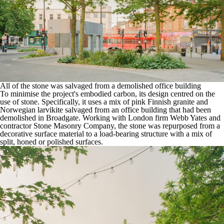
All of the stone was salvaged from a demolished office building
To minimise the project's embodied carbon, its design centred on the
use of stone. Specifically, it uses a mix of pink Finnish granite and
Norwegian larvikite salvaged from an office building that had been
demolished in Broadgate. Working with London firm
Webb Yates
and
contractor
Stone Masonry Company
, the stone was repurposed from a
decorative surface material to a load-bearing structure with a mix of
split, honed or polished surfaces.