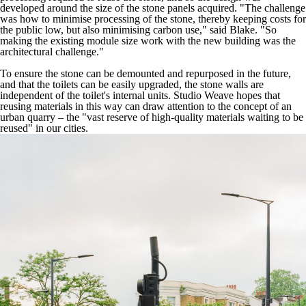
developed around the size of the stone panels acquired. "The challenge
was how to minimise processing of the stone, thereby keeping costs for
the public low, but also minimising carbon use," said Blake. "So
making the existing module size work with the new building was the
architectural challenge."
To ensure the stone can be demounted and repurposed in the future,
and that the toilets can be easily upgraded, the stone walls are
independent of the toilet's internal units. Studio Weave hopes that
reusing materials in this way can draw attention to the concept of an
urban quarry – the "vast reserve of high-quality materials waiting to be
reused" in our cities.