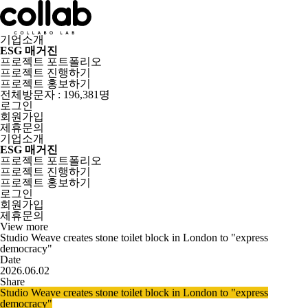
기업소개
ESG 매거진
프로젝트 포트폴리오
프로젝트 진행하기
프로젝트 홍보하기
전체방문자 : 196,381명
로그인
회원가입
제휴문의
기업소개
ESG 매거진
프로젝트 포트폴리오
프로젝트 진행하기
프로젝트 홍보하기
로그인
회원가입
제휴문의
View more
Studio Weave creates stone toilet block in London to "express
democracy"
Date
2026.06.02
Share
Studio Weave creates stone toilet block in London to "express
democracy"