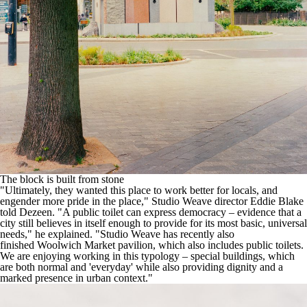
The block is built from stone
"Ultimately, they wanted this place to work better for locals, and
engender more pride in the place," Studio Weave director Eddie Blake
told Dezeen. "A public toilet can express democracy – evidence that a
city still believes in itself enough to provide for its most basic, universal
needs," he explained. "Studio Weave has recently also
finished
Woolwich Market pavilion
, which also includes public toilets.
We are enjoying working in this typology – special buildings, which
are both normal and 'everyday' while also providing dignity and a
marked presence in urban context."