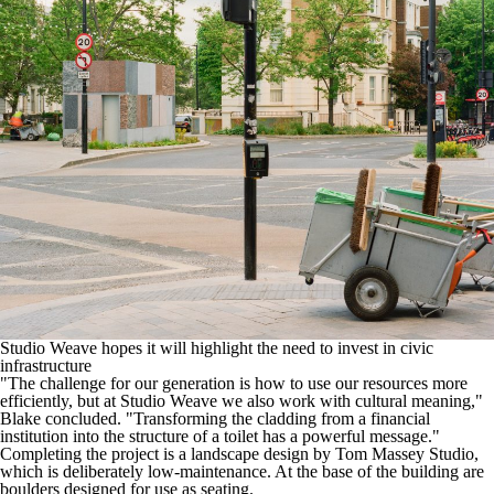
Studio Weave hopes it will highlight the need to invest in civic
infrastructure
"The challenge for our generation is how to use our resources more
efficiently, but at Studio Weave we also work with cultural meaning,"
Blake concluded. "Transforming the cladding from a financial
institution into the structure of a toilet has a powerful message."
Completing the project is a landscape design by
Tom Massey Studio
,
which is deliberately low-maintenance. At the base of the building are
boulders designed for use as seating.