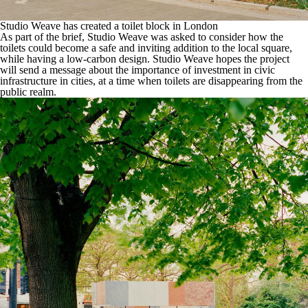
Studio Weave has created a toilet block in London
As part of the brief,
Studio Weave
was asked to consider how the
toilets could become a safe and inviting addition to the local square,
while having a low-carbon design. Studio Weave hopes the project
will send a message about the importance of investment in civic
infrastructure in cities,
at a time when toilets are disappearing from the
public realm
.