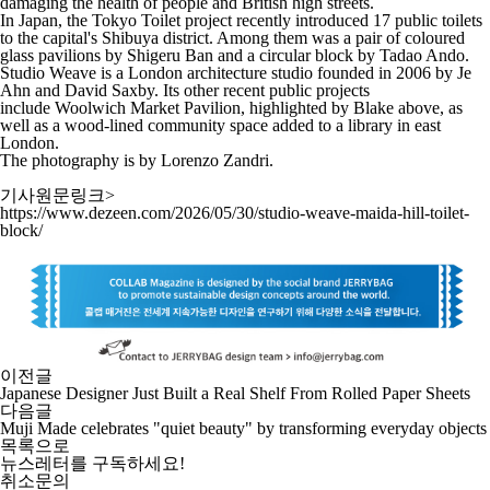
damaging the health of people and British high streets.
In Japan, the
Tokyo Toilet project
recently introduced 17 public toilets
to the capital's Shibuya district. Among them was a
pair of coloured
glass pavilions by Shigeru Ban
and a
circular block by Tadao Ando
.
Studio Weave is a London architecture studio founded in 2006 by Je
Ahn and David Saxby. Its other recent public projects
include
Woolwich Market Pavilion
, highlighted by Blake above, as
well as
a wood-lined community space
added to a library in east
London.
The photography is by
Lorenzo Zandri
.
기사원문링크>
https://www.dezeen.com/2026/05/30/studio-weave-maida-hill-toilet-
block/
이전글
Japanese Designer Just Built a Real Shelf From Rolled Paper Sheets
다음글
Muji Made celebrates "quiet beauty" by transforming everyday objects
목록으로
뉴스레터를 구독하세요
!
취소문의